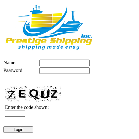
Name:
Password:
Enter the code shown: